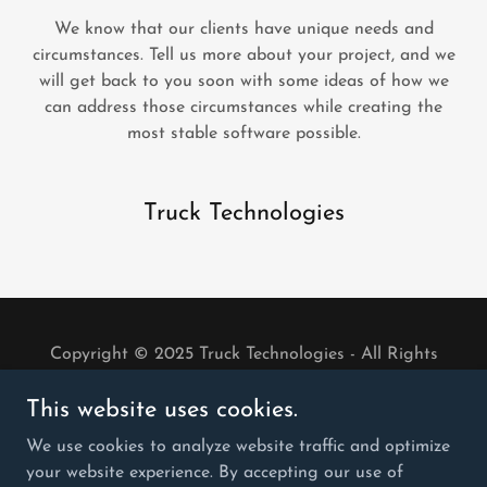
We know that our clients have unique needs and
circumstances. Tell us more about your project, and we
will get back to you soon with some ideas of how we
can address those circumstances while creating the
most stable software possible.
Truck Technologies
Copyright © 2025 Truck Technologies - All Rights
Reserved.
This website uses cookies.
PRIVACY POLICY
We use cookies to analyze website traffic and optimize
TERMS & CONDITIONS
your website experience. By accepting our use of