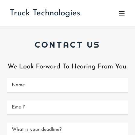
Truck Technologies
CONTACT US
We Look Forward To Hearing From You.
Name
Email*
What is your deadline?