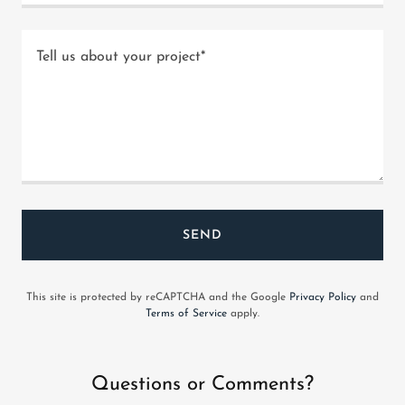
SEND
This site is protected by reCAPTCHA and the Google
Privacy Policy
and
Terms of Service
apply.
Questions or Comments?